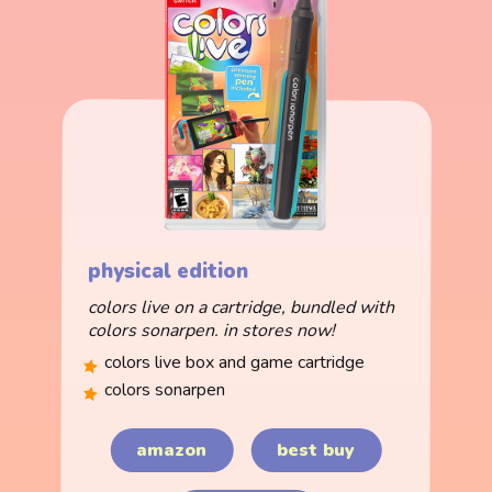
physical edition
colors live on a cartridge, bundled with
colors sonarpen. in stores now!
colors live box and game cartridge
colors sonarpen
amazon
best buy