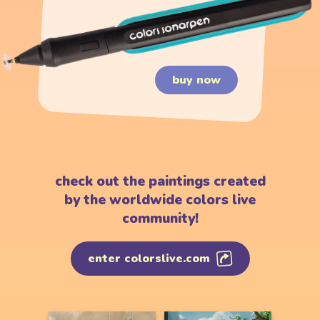
buy now
check out the paintings created
by the worldwide colors live
community!
enter colorslive.com