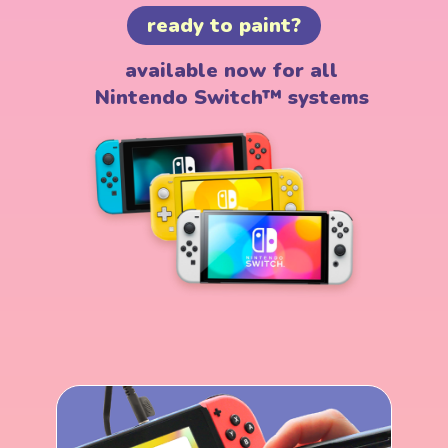
ready to paint?
available now for all
Nintendo Switch™ systems