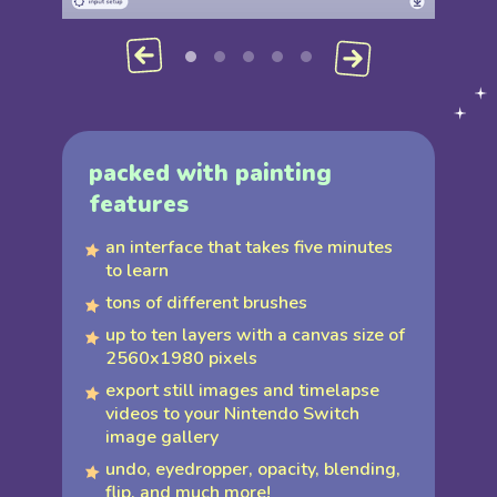
packed with painting
features
an interface that takes five minutes
to learn
tons of different brushes
up to ten layers with a canvas size of
2560x1980 pixels
export still images and timelapse
videos to your Nintendo Switch
image gallery
undo, eyedropper, opacity, blending,
flip, and much more!