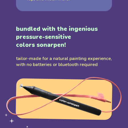
bundled with the ingenious
pressure-sensitive
colors sonarpen!
tailor-made for a natural painting experience,
with no batteries or bluetooth required