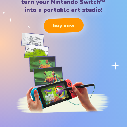
turn your Nintendo Switch™
into a portable art studio!
buy now