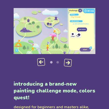
introducing a brand-new
painting challenge mode, colors
quest!
designed for beginners and masters alike,