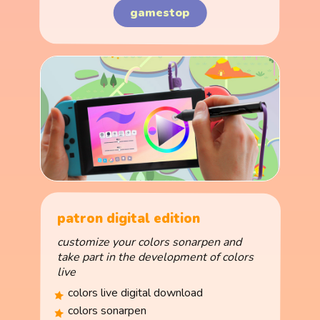
gamestop
patron digital edition
customize your colors sonarpen and
take part in the development of colors
live
colors live digital download
colors sonarpen