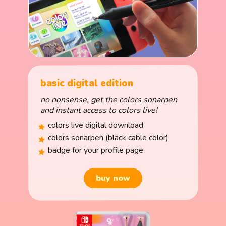
basic digital edition
no nonsense, get the colors sonarpen
and instant access to colors live!
colors live digital download
colors sonarpen (black cable color)
badge for your profile page
buy now