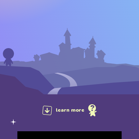
learn more