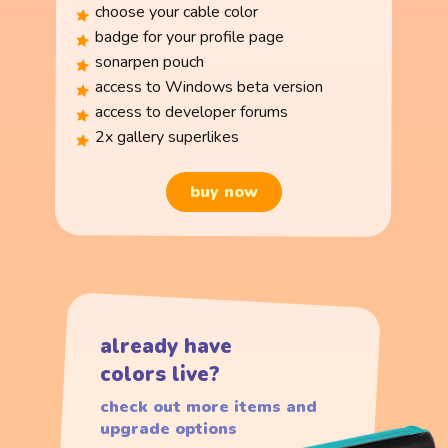
choose your cable color
badge for your profile page
sonarpen pouch
access to Windows beta version
access to developer forums
2x gallery superlikes
buy now
already have
colors live?
check out more items and
upgrade options