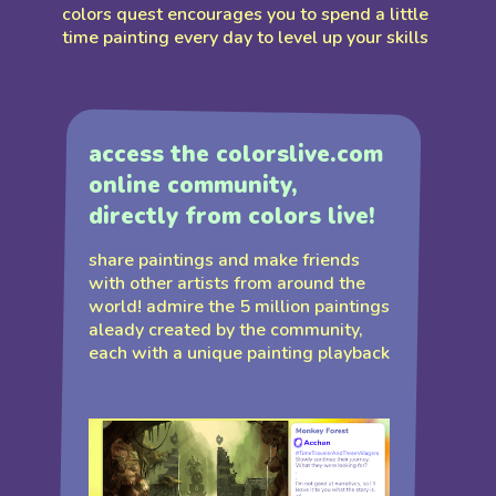
colors quest encourages you to spend a little
time painting every day to level up your skills
access the colorslive.com
online community,
directly from colors live!
share paintings and make friends
with other artists from around the
world! admire the 5 million paintings
aleady created by the community,
each with a unique painting playback