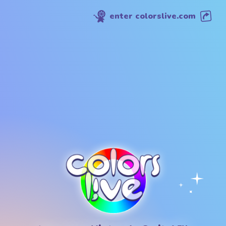
enter colorslive.com